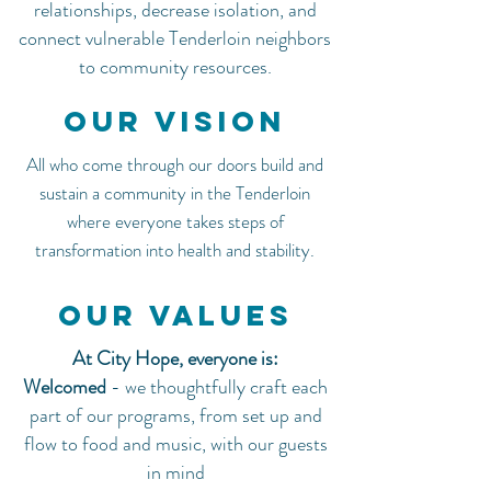
relationships, decrease isolation, and
connect vulnerable Tenderloin neighbors
to community resources.
Our Vision
All who come through our doors build and
sustain a community in the Tenderloin
where everyone takes steps of
transformation into health and stability.
Our Values
At City Hope, everyone is:
Welcomed
-
we thoughtfully craft each
part of our programs, from set up and
flow to food and music, with our guests
in mind