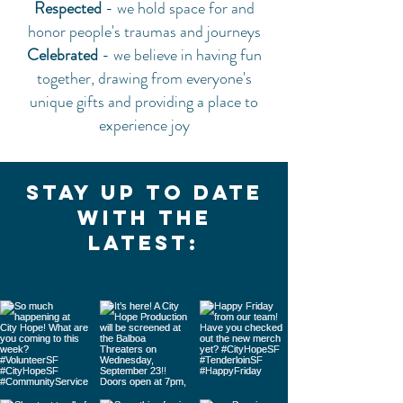
Respected
- we hold space for and
honor people's traumas and journeys
Celebrated
- we believe in having fun
together, drawing from everyone's
unique gifts and providing a place to
experience joy
Stay up to date
with the
latest: