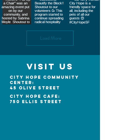
Load More
Visit Us
City Hope Community
Center:
45 Olive Street
City Hope Cafe:
750 Ellis Street