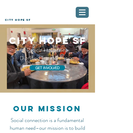
City Hope SF
City Hope SF
Radical Hospitality.
Dignified Transformation.
GET INVOLVED
Our mission
Social connection is a fundamental
human need–our mission is to build